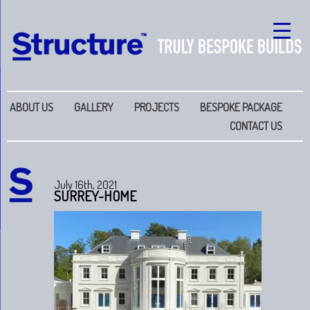
ABOUT US
GALLERY
PROJECTS
BESPOKE PACKAGE
CONTACT US
July 16th, 2021
SURREY-HOME