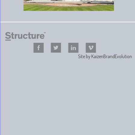
Site by
KaizenBrandEvolution