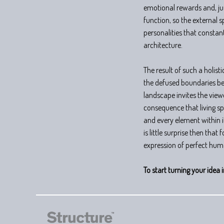
emotional rewards and, jus
function, so the external 
personalities that constant
architecture.
The result of such a holist
the defused boundaries be
landscape invites the view
consequence that living spa
and every element within it
is little surprise then that
expression of perfect hum
To start turning your idea i