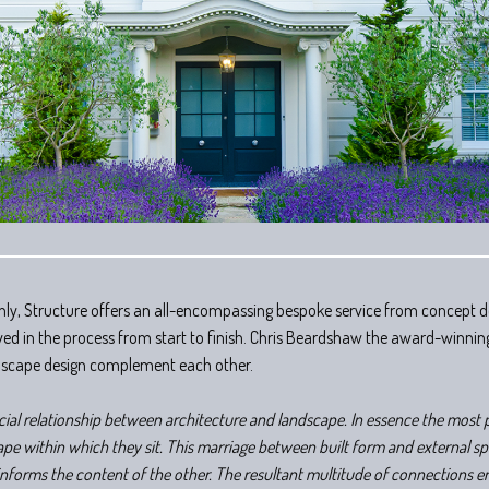
ly, Structure offers an all-encompassing bespoke service from concept de
volved in the process from start to finish. Chris Beardshaw the award-winni
dscape design complement each other.
icial relationship between architecture and landscape. In essence the most 
pe within which they sit. This marriage between built form and external spa
nforms the content of the other. The resultant multitude of connections 