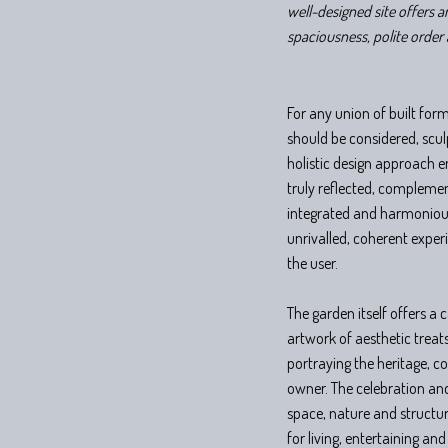
well-designed site offers a
spaciousness, polite order 
For any union of built fo
should be considered, scu
holistic design approach e
truly reflected, compleme
integrated and harmonious
unrivalled, coherent exper
the user.
The garden itself offers a
artwork of aesthetic treat
portraying the heritage, c
owner. The celebration and
space, nature and structure
for living, entertaining and 