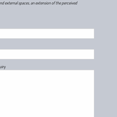
and external spaces, an extension of the perceived
uiry