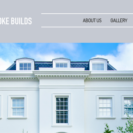
ABOUT US
GALLERY