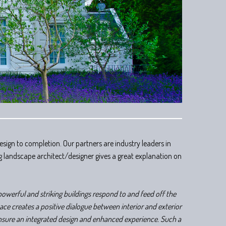
sign to completion. Our partners are industry leaders in
ng landscape architect/designer gives a great explanation on
powerful and striking buildings respond to and feed off the
ce creates a positive dialogue between interior and exterior
ensure an integrated design and enhanced experience. Such a