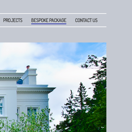
PROJECTS
BESPOKE PACKAGE
CONTACT US