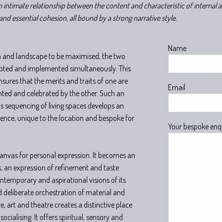
n intimate relationship between the content and characteristic of internal 
and essential cohesion, all bound by a strong narrative style.
Name
rm and landscape to be maximised, the two
lpted and implemented simultaneously. This
nsures that the merits and traits of one are
Email
nted and celebrated by the other. Such an
 sequencing of living spaces develops an
ience, unique to the location and bespoke for
Your bespoke enq
 canvas for personal expression. It becomes an
s, an expression of refinement and taste
ontemporary and aspirational visions of its
 deliberate orchestration of material and
, art and theatre creates a distinctive place
socialising. It offers spiritual, sensory and