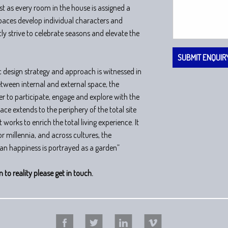
t as every room in the house is assigned a
spaces develop individual characters and
ly strive to celebrate seasons and elevate the
ic design strategy and approach is witnessed in
tween internal and external space, the
er to participate, engage and explore with the
ce extends to the periphery of the total site
 works to enrich the total living experience. It
 for millennia, and across cultures, the
an happiness is portrayed as a garden”
n to reality please get in touch.