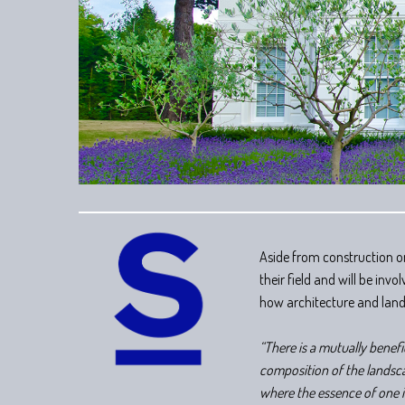
Aside from construction on
their field and will be in
how architecture and lan
“There is a mutually benef
composition of the landsca
where the essence of one i