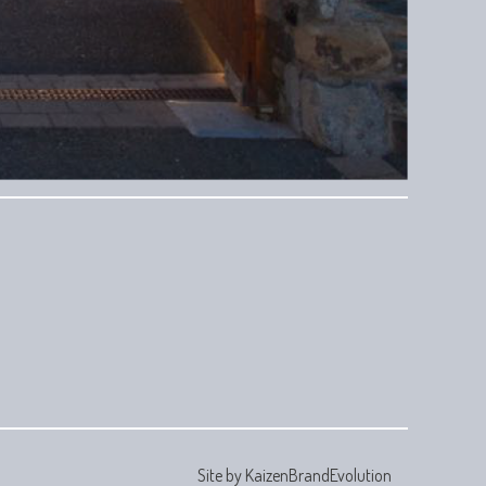
Site by
KaizenBrandEvolution