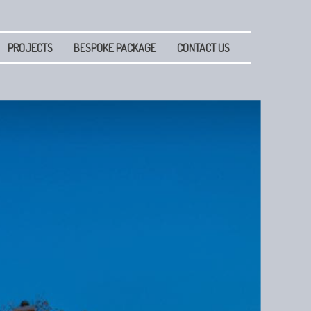
PROJECTS
BESPOKE PACKAGE
CONTACT US