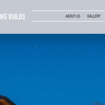
ABOUT US
GALLERY