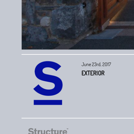
June 23rd, 2017
EXTERIOR