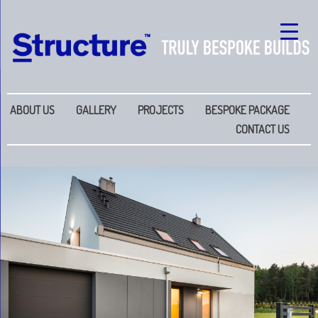
ABOUT US
GALLERY
PROJECTS
BESPOKE PACKAGE
CONTACT US