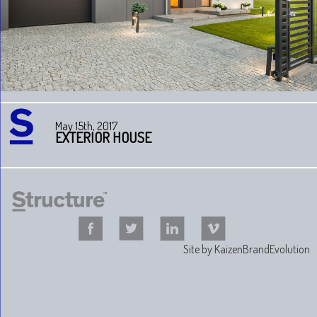
May 15th, 2017
EXTERIOR HOUSE
Site by
KaizenBrandEvolution