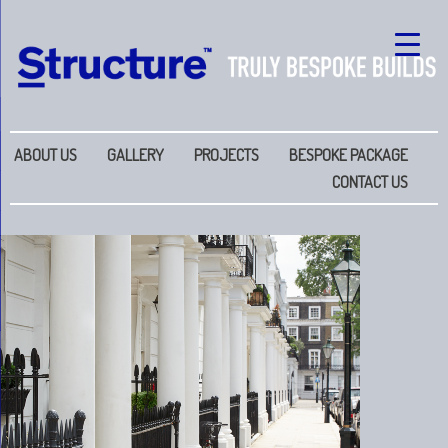
ABOUT US
GALLERY
PROJECTS
BESPOKE PACKAGE
CONTACT US