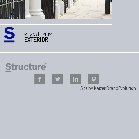
May 15th, 2017
EXTERIOR
Site by
KaizenBrandEvolution