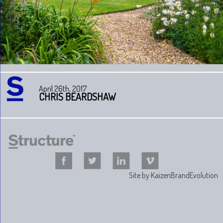
April 26th, 2017
CHRIS BEARDSHAW
Site by
KaizenBrandEvolution