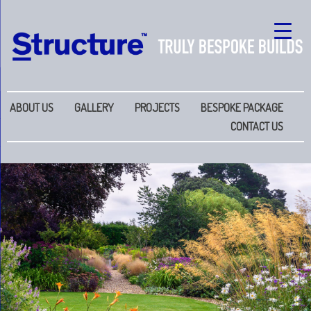
ABOUT US
GALLERY
PROJECTS
BESPOKE PACKAGE
CONTACT US