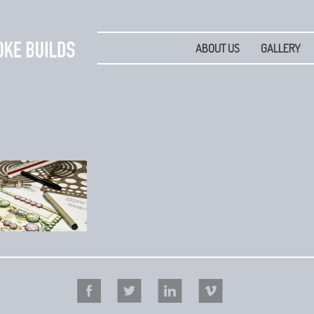
ABOUT US
GALLERY