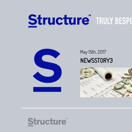
May 15th, 2017
NEWSSTORY3