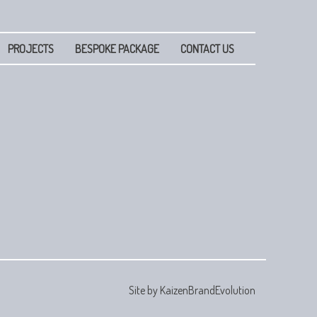
PROJECTS
BESPOKE PACKAGE
CONTACT US
Site by
KaizenBrandEvolution